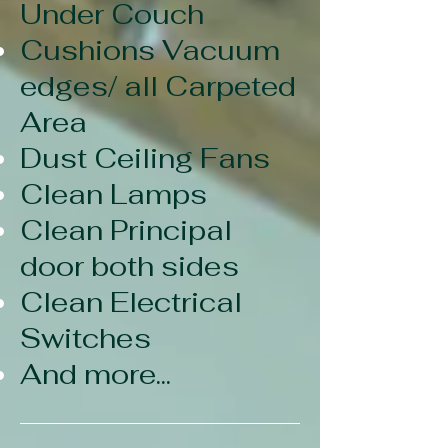
Under Couch
Cushions Vacuum
edges/ all Carpeted
Area
Dust Ceiling Fans
Clean Lamps
Clean Principal
door both sides
Clean Electrical
Switches
And more...